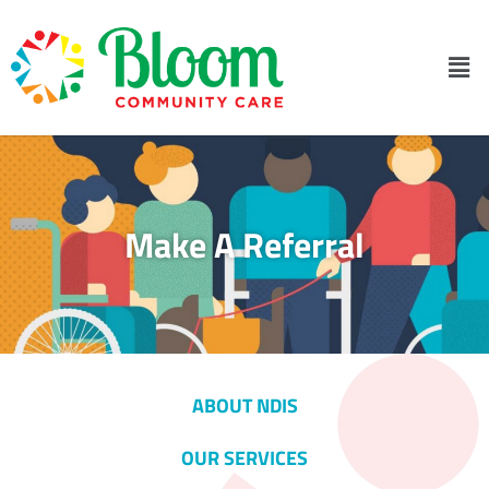
Make A Referral
ABOUT NDIS
OUR SERVICES