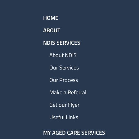
HOME
ABOUT
NDIS SERVICES
About NDIS
Our Services
Our Process
Make a Referral
Get our Flyer
Useful Links
MY AGED CARE SERVICES