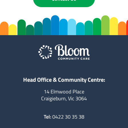
Head Office & Community Centre:
14 Elmwood Place
Craigieburn, Vic 3064
Tel:
0422 30 35 38