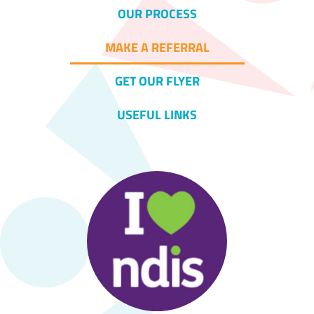
OUR PROCESS
MAKE A REFERRAL
GET OUR FLYER
USEFUL LINKS