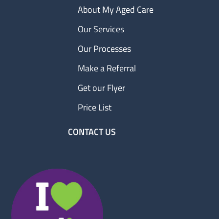
About My Aged Care
Our Services
Our Processes
Make a Referral
Get our Flyer
Price List
CONTACT US