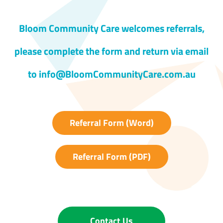
Bloom Community Care welcomes referrals,
please complete the form and return via email
to info@BloomCommunityCare.com.au
Referral Form (Word)
Referral Form (PDF)
Contact Us