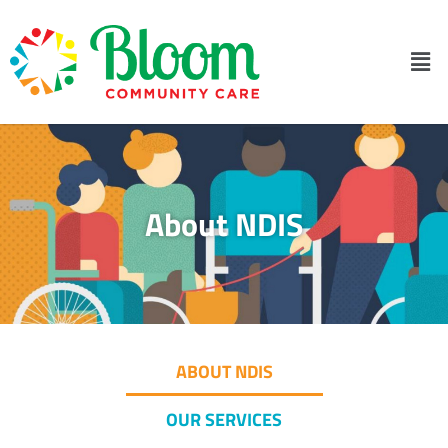
About NDIS
ABOUT NDIS
OUR SERVICES