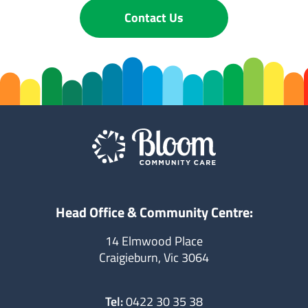
Contact Us
Head Office & Community Centre:
14 Elmwood Place
Craigieburn, Vic 3064
Tel:
0422 30 35 38