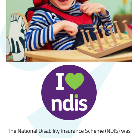
The National Disability Insurance Scheme (NDIS) was