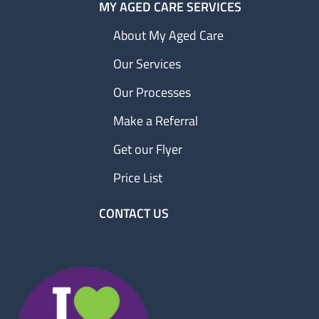
MY AGED CARE SERVICES
About My Aged Care
Our Services
Our Processes
Make a Referral
Get our Flyer
Price List
CONTACT US