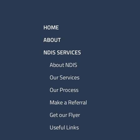
HOME
ABOUT
NDIS SERVICES
About NDIS
Our Services
Our Process
Make a Referral
Get our Flyer
Useful Links