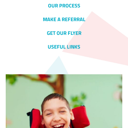
OUR PROCESS
MAKE A REFERRAL
GET OUR FLYER
USEFUL LINKS