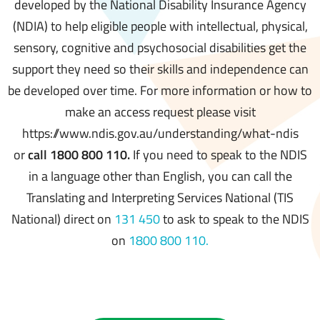
developed by the National Disability Insurance Agency
(NDIA) to help eligible people with intellectual, physical,
sensory, cognitive and psychosocial disabilities get the
support they need so their skills and independence can
be developed over time. For more information or how to
make an access request please visit
https://www.ndis.gov.au/understanding/what-ndis
or
call 1800 800 110.
If you need to speak to the NDIS
in a language other than English, you can call the
Translating and Interpreting Services National (TIS
National) direct on
131 450
to ask to speak to the NDIS
on
1800 800 110.